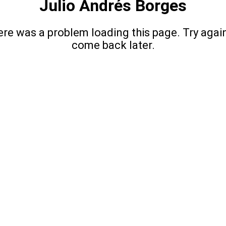
Julio Andrés Borges
re was a problem loading this page. Try agai
come back later.